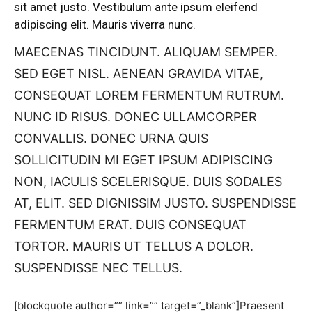
sit amet justo. Vestibulum ante ipsum eleifend
adipiscing elit. Mauris viverra nunc.
MAECENAS TINCIDUNT. ALIQUAM SEMPER.
SED EGET NISL. AENEAN GRAVIDA VITAE,
CONSEQUAT LOREM FERMENTUM RUTRUM.
NUNC ID RISUS. DONEC ULLAMCORPER
CONVALLIS. DONEC URNA QUIS
SOLLICITUDIN MI EGET IPSUM ADIPISCING
NON, IACULIS SCELERISQUE. DUIS SODALES
AT, ELIT. SED DIGNISSIM JUSTO. SUSPENDISSE
FERMENTUM ERAT. DUIS CONSEQUAT
TORTOR. MAURIS UT TELLUS A DOLOR.
SUSPENDISSE NEC TELLUS.
[blockquote author=”” link=”” target=”_blank”]Praesent