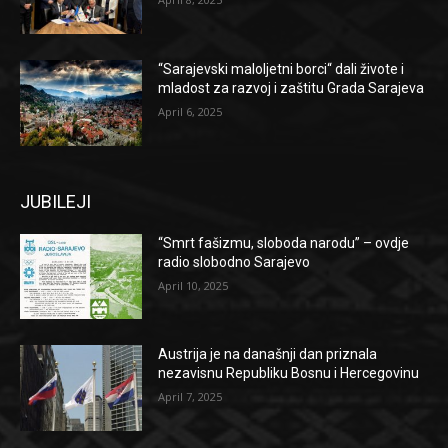
“Sarajevski maloljetni borci“ dali živote i
mladost za razvoj i zaštitu Grada Sarajeva
April 6, 2025
JUBILEJI
“Smrt fašizmu, sloboda narodu” – ovdje
radio slobodno Sarajevo
April 10, 2025
Austrija je na današnji dan priznala
nezavisnu Republiku Bosnu i Hercegovinu
April 7, 2025