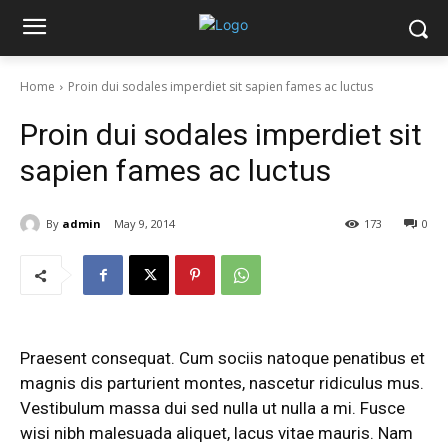
Home
Proin dui sodales imperdiet sit sapien fames ac luctus
Proin dui sodales imperdiet sit
sapien fames ac luctus
By
admin
May 9, 2014
173
0
Praesent consequat. Cum sociis natoque penatibus et
magnis dis parturient montes, nascetur ridiculus mus.
Vestibulum massa dui sed nulla ut nulla a mi. Fusce
wisi nibh malesuada aliquet, lacus vitae mauris. Nam