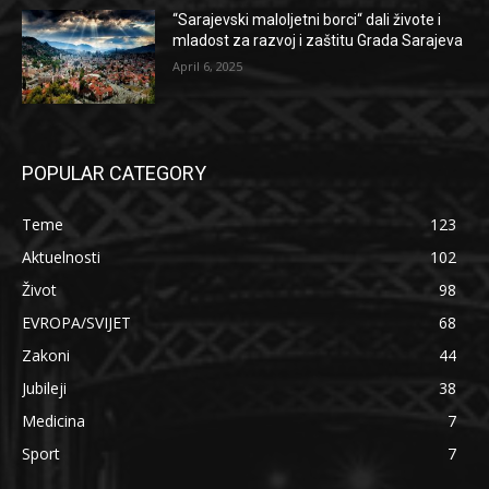
“Sarajevski maloljetni borci“ dali živote i
mladost za razvoj i zaštitu Grada Sarajeva
April 6, 2025
POPULAR CATEGORY
Teme
123
Aktuelnosti
102
Život
98
EVROPA/SVIJET
68
Zakoni
44
Jubileji
38
Medicina
7
Sport
7