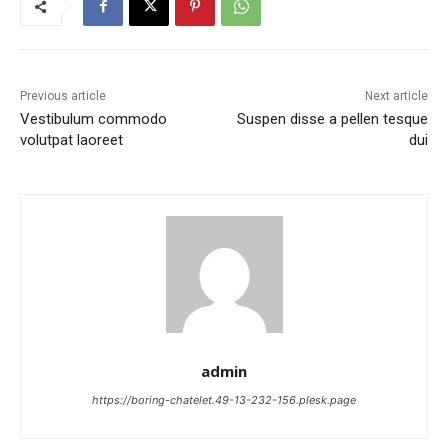
Previous article
Next article
Vestibulum commodo
Suspen disse a pellen tesque
volutpat laoreet
dui
admin
https://boring-chatelet.49-13-232-156.plesk.page