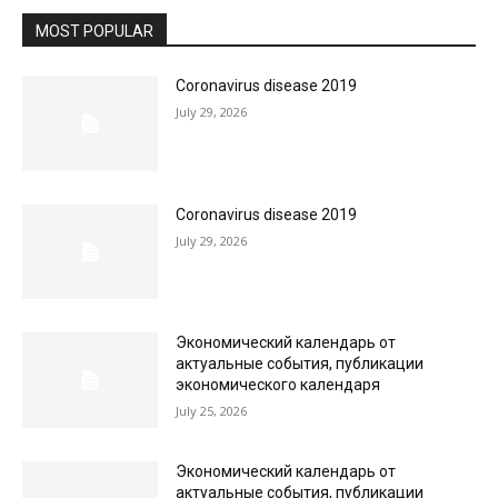
MOST POPULAR
Coronavirus disease 2019
July 29, 2026
Coronavirus disease 2019
July 29, 2026
Экономический календарь от
актуальные события, публикации
экономического календаря
July 25, 2026
Экономический календарь от
актуальные события, публикации