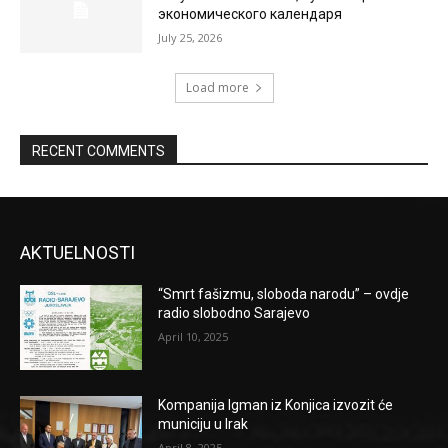
экономического календаря
July 25, 2026
Load more
RECENT COMMENTS
AKTUELNOSTI
“Smrt fašizmu, sloboda narodu” – ovdje
radio slobodno Sarajevo
April 10, 2025
Kompanija Igman iz Konjica izvozit će
municiju u Irak
April 8, 2025