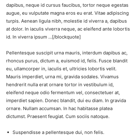
dapibus, neque id cursus faucibus, tortor neque egestas
augue, eu vulputate magna eros eu erat. Vitae adipiscing
turpis. Aenean ligula nibh, molestie id viverra a, dapibus
at dolor. In iaculis viverra neque, ac eleifend ante lobortis
id. In viverra ipsum …[/blockquote]
Pellentesque suscipit urna mauris, interdum dapibus ac,
rhoncus purus, dictum a, euismod id, felis. Fusce blandit
eu, ullamcorper in, iaculis et, ultricies lobortis velit.
Mauris imperdiet, urna mi, gravida sodales. Vivamus
hendrerit nulla erat ornare tortor in vestibulum id,
eleifend neque odio fermentum vel, consectetuer at,
imperdiet sapien. Donec blandit, dui eu diam. In gravida
ornare. Nullam accumsan. In hac habitasse platea
dictumst. Praesent feugiat. Cum sociis natoque.
Suspendisse a pellentesque dui, non felis.