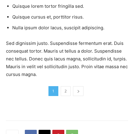
Quisque lorem tortor fringilla sed.
Quisque cursus et, porttitor risus.
Nulla ipsum dolor lacus, suscipit adipiscing.
Sed dignissim justo. Suspendisse fermentum erat. Duis
consequat tortor. Mauris ut tellus a dolor. Suspendisse
nec tellus. Donec quis lacus magna, sollicitudin id, turpis.
Mauris in velit vel sollicitudin justo. Proin vitae massa nec
cursus magna.
1
2