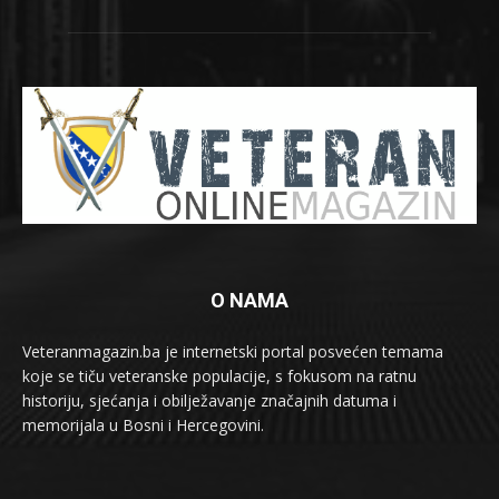
O NAMA
Veteranmagazin.ba je internetski portal posvećen temama
koje se tiču veteranske populacije, s fokusom na ratnu
historiju, sjećanja i obilježavanje značajnih datuma i
memorijala u Bosni i Hercegovini.