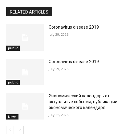
RELATED ARTICLES
Coronavirus disease 2019
July 29, 2026
public
Coronavirus disease 2019
July 29, 2026
public
Экономический календарь от
актуальные события, публикации
экономического календаря
July 25, 2026
News