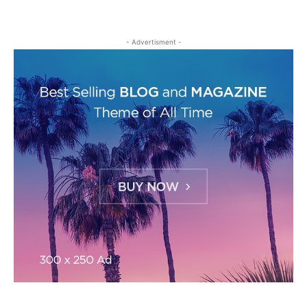
- Advertisment -